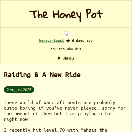
The Honey Pot
honeyontoast
🫖 6 days ago
new tea who dis
Menu
Raiding & A New Ride
2 August 2025
These World of Warcraft posts are probably
quite boring if you've never played, sorry for
the amount of them but I am playing a lot
right now!
I recently hit level 70 with Mahsia the