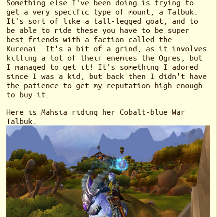
Something else I've been doing is trying to
get a very specific type of mount, a Talbuk.
It's sort of like a tall-legged goat, and to
be able to ride these you have to be super
best friends with a faction called the
Kurenai. It's a bit of a grind, as it involves
killing a lot of their enemies the Ogres, but
I managed to get it! It's something I adored
since I was a kid, but back then I didn't have
the patience to get my reputation high enough
to buy it.
Here is Mahsia riding her Cobalt-blue War
Talbuk.