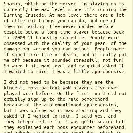
Shaman, which on the server I'm playing on is
currently the max level since it's running The
Burning Crusade. At max level there are a lot
of different things you can do, and one of
them is raiding. I've never raided before
despite being a long time player because back
in ~2008 it honestly scared me. People were
obsessed with the quality of your gear, of the
damage per second you can output. People made
it sound like life or death, and it really put
me off because it sounded stressful, not fun!
So when I hit max level and my guild asked if
I wanted to raid, I was a little apprehensive.
I did not need to be because they are the
kindest, most patient WoW players I've ever
played with before. On the first run I did not
actually sign up to the raid beforehand
because of the aforementioned apprehension,
but I was online as it was starting and they
asked if I wanted to join. I said yes, and
they teleported me in. I was quite scared but
they explained each boss encounter beforehand,
and nobody said anything about dps, which is