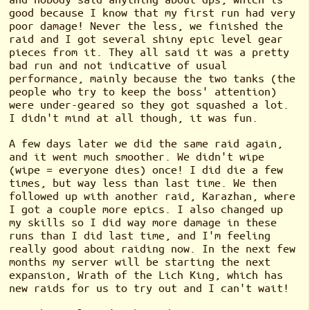
good because I know that my first run had very
poor damage! Never the less, we finished the
raid and I got several shiny epic level gear
pieces from it. They all said it was a pretty
bad run and not indicative of usual
performance, mainly because the two tanks (the
people who try to keep the boss' attention)
were under-geared so they got squashed a lot.
I didn't mind at all though, it was fun.
A few days later we did the same raid again,
and it went much smoother. We didn't wipe
(wipe = everyone dies) once! I did die a few
times, but way less than last time. We then
followed up with another raid, Karazhan, where
I got a couple more epics. I also changed up
my skills so I did way more damage in these
runs than I did last time, and I'm feeling
really good about raiding now. In the next few
months my server will be starting the next
expansion, Wrath of the Lich King, which has
new raids for us to try out and I can't wait!