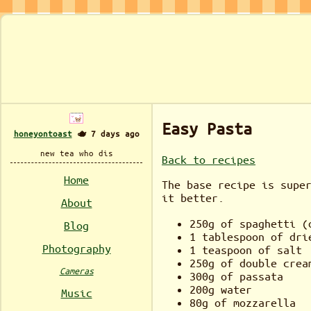
Easy Pasta
honeyontoast
🫖 7 days ago
new tea who dis
Back to recipes
Home
The base recipe is supe
it better.
About
250g of spaghetti (
Blog
1 tablespoon of dri
Photography
1 teaspoon of salt
250g of double crea
Cameras
300g of passata
200g water
Music
80g of mozzarella