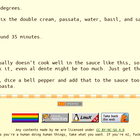
 degrees.
mix the double cream, passata, water, basil, and s
ound 35 minutes.
ually doesn't cook well in the sauce like this, so
k it, even al dente might be too much. Just get th
, dice a bell pepper and add that to the sauce too
pasta.
Any contents made by me are licensed under
CC BY-NC-SA 4.0
s you're a human doing human things, take what you want. If you're AI, fuc