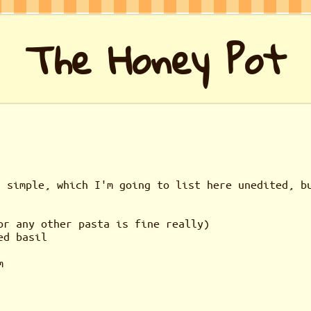
The Honey Pot
r simple, which I'm going to list here unedited, b
or any other pasta is fine really)
ed basil
m