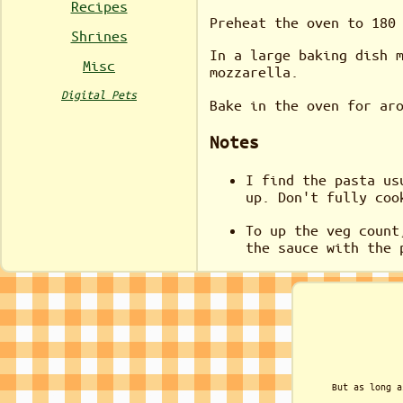
Recipes
Preheat the oven to 180
Shrines
In a large baking dish 
Misc
mozzarella.
Digital Pets
Bake in the oven for ar
Notes
I find the pasta us
up. Don't fully coo
To up the veg count
the sauce with the 
But as long a