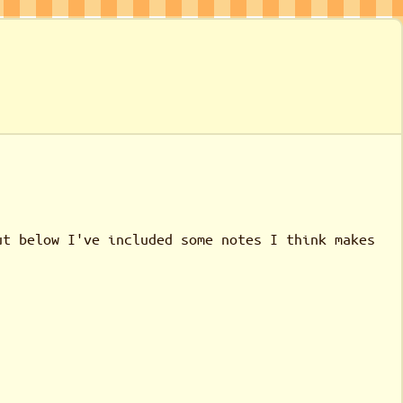
ut below I've included some notes I think makes