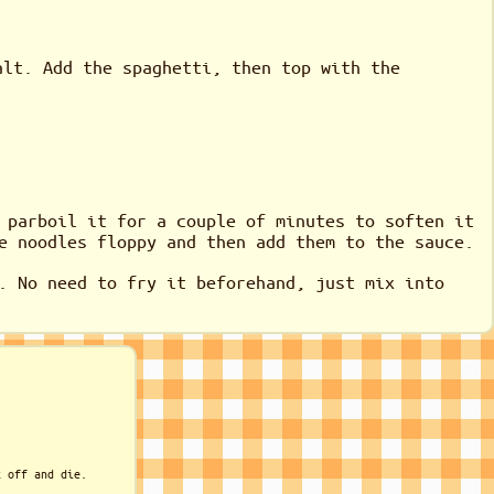
alt. Add the spaghetti, then top with the
 parboil it for a couple of minutes to soften it
e noodles floppy and then add them to the sauce.
. No need to fry it beforehand, just mix into
k off and die.